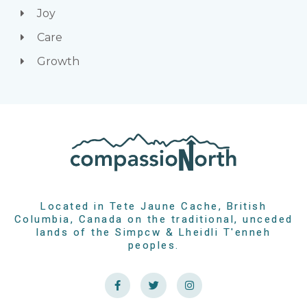
Joy
Care
Growth
Located in Tete Jaune Cache, British
Columbia, Canada on the traditional, unceded
lands of the Simpcw & Lheidli T'enneh
peoples.
F
T
I
a
w
n
c
i
s
e
t
t