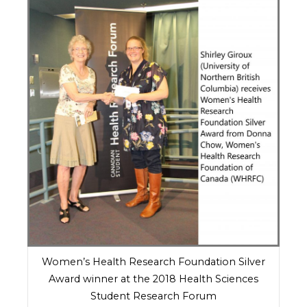
Women’s Health Research Foundation Silver
Award winner at the 2018 Health Sciences
Student Research Forum