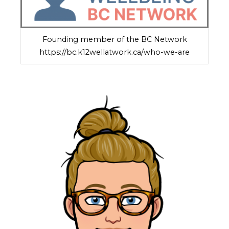
Founding member of the BC Network
https://bc.k12wellatwork.ca/who-we-are