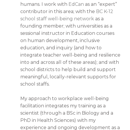
humans. I work with
EdCan
as an “expert”
contributor in this area; with the
BC K-12
school staff well-being network
as a
founding member; with universities as a
sessional instructor in Education courses
on human development, inclusive
education, and inquiry (and how to
integrate teacher well-being and resilience
into and across all of these areas); and with
school districts to help build and support
meaningful, locally-relevant supports for
school staffs.
My approach to workplace well-being
facilitation integrates my training as a
scientist (through a BSc in Biology and a
PhD in Health Sciences) with my
experience and ongoing development as a