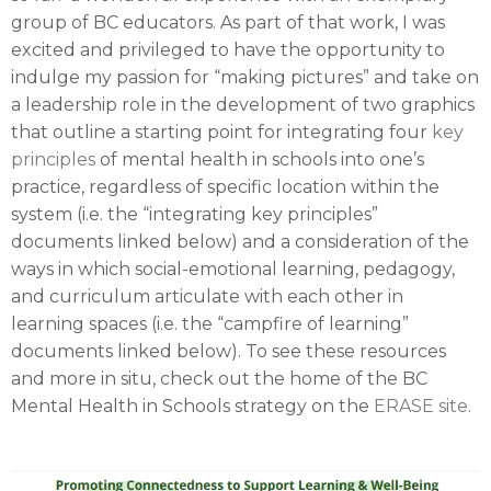
group of BC educators. As part of that work, I was
excited and privileged to have the opportunity to
indulge my passion for “making pictures” and take on
a leadership role in the development of two graphics
that outline a starting point for integrating four
key
principles
of mental health in schools into one’s
practice, regardless of specific location within the
system (i.e. the “integrating key principles”
documents linked below) and a consideration of the
ways in which social-emotional learning, pedagogy,
and curriculum articulate with each other in
learning spaces (i.e. the “campfire of learning”
documents linked below). To see these resources
and more in situ, check out the home of the BC
Mental Health in Schools strategy on the
ERASE site
.