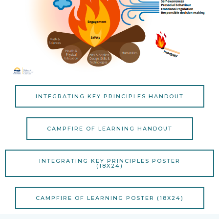
INTEGRATING KEY PRINCIPLES HANDOUT
CAMPFIRE OF LEARNING HANDOUT
INTEGRATING KEY PRINCIPLES POSTER
(18X24)
CAMPFIRE OF LEARNING POSTER (18X24)