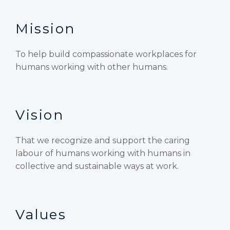
Mission
To help build compassionate workplaces for
humans working with other humans.
Vision
That we recognize and support the caring
labour of humans working with humans in
collective and sustainable ways at work.
Values