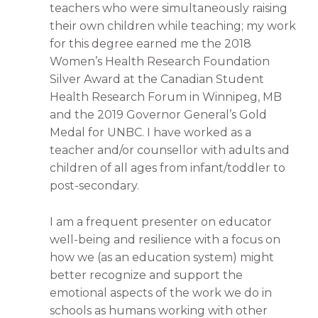
teachers who were simultaneously raising
their own children while teaching; my work
for this degree earned me the 2018
Women’s Health Research Foundation
Silver Award at the Canadian Student
Health Research Forum in Winnipeg, MB
and the 2019 Governor General’s Gold
Medal for UNBC. I have worked as a
teacher and/or counsellor with adults and
children of all ages from infant/toddler to
post-secondary.
I am a frequent presenter on educator
well-being and resilience with a focus on
how we (as an education system) might
better recognize and support the
emotional aspects of the work we do in
schools as humans working with other