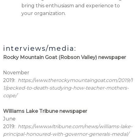
bring this enthusiasm and experience to
your organization.
interviews/media:
Rocky Mountain Goat (Robson Valley) newspaper
November
2019:
https://www.therockymountaingoat.com/2019/1
1/pecked-to-death-studying-how-teacher-mothers-
cope/
Williams Lake Tribune newspaper
June
2019:
https://www.wltribune.com/news/williams-lake-
principal-honoured-with-governor-generals-medal/