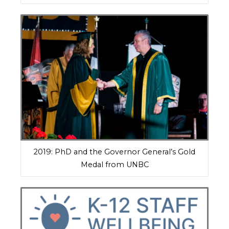
2019: PhD and the Governor General’s Gold
Medal from UNBC