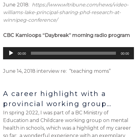
June 2018:
https://www.wltribune.com/news/video-
williams-lake-principal-sharing-phd-research-at-
winnipeg-conference/
CBC Kamloops “Daybreak” morning radio program
Audio
00:00
00:00
Player
June 14, 2018 interview re: “teaching moms”
A career highlight with a
provincial working group…
In spring 2022, I was part of a BC Ministry of
Education and Childcare working group on mental
health in schools, which was a highlight of my career
so far: a wonderful experience with an exemplary