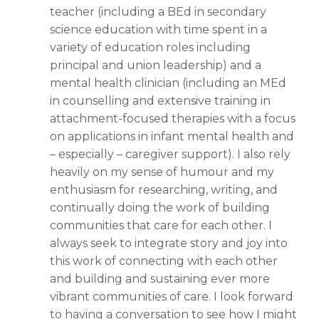
teacher (including a BEd in secondary
science education with time spent in a
variety of education roles including
principal and union leadership) and a
mental health clinician (including an MEd
in counselling and
extensive training in
attachment-focused therapies with a focus
on applications in infant mental health and
– especially – caregiver support). I also rely
heavily on my sense of humour and my
enthusiasm for researching, writing, and
continually doing the work of building
communities that care for each other. I
always seek to integrate story and joy into
this work of connecting with each other
and building and sustaining ever more
vibrant communities of care. I look forward
to having a conversation to see how I might