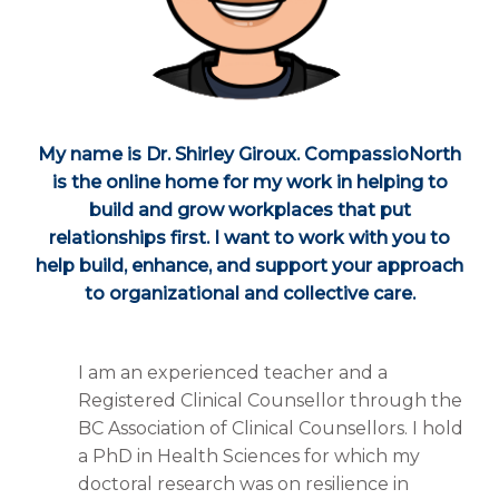
My name is Dr. Shirley Giroux. CompassioNorth
is the online home for my work in helping to
build and grow workplaces that put
relationships first. I want to work with you to
help build, enhance, and support your approach
to organizational and collective care.
I am an experienced teacher and a
Registered Clinical Counsellor through the
BC Association of Clinical Counsellors. I hold
a PhD in Health Sciences for which my
doctoral research was on resilience in