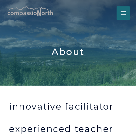
Skip
to
content
About
innovative facilitator
experienced teacher