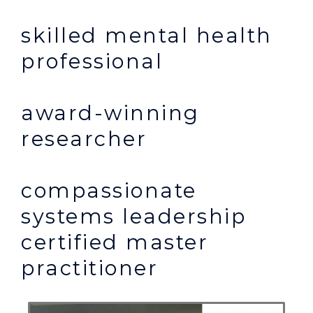
skilled mental health
professional
award-winning
researcher
compassionate
systems leadership
certified master
practitioner